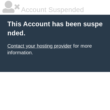
Account Suspended
This Account has been suspe
nded.
Contact your hosting provider
for more
information.